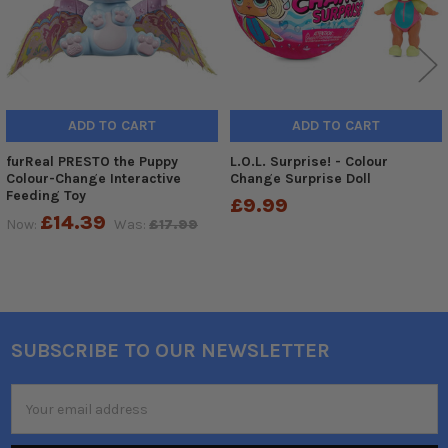
ADD TO CART
ADD TO CART
furReal PRESTO the Puppy
L.O.L. Surprise! - Colour
Colour-Change Interactive
Change Surprise Doll
Feeding Toy
£9.99
£14.39
Now:
Was:
£17.99
SUBSCRIBE TO OUR NEWSLETTER
Footer
Email
Address