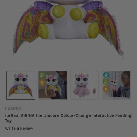
HASBRO
furReal AIRINA the Unicorn Colour-Change Interactive Feeding
Toy
Write a Review