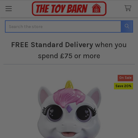
Search
FREE
Standard Delivery
when you
spend £75 or more
On Sale
Save 20%