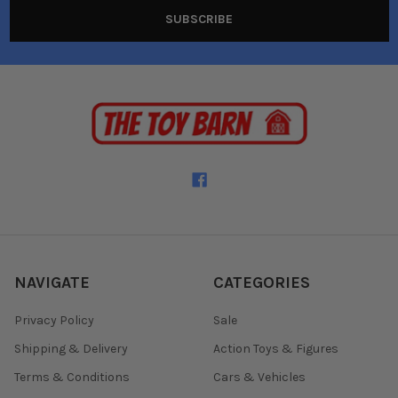
NAVIGATE
CATEGORIES
Privacy Policy
Sale
Shipping & Delivery
Action Toys & Figures
Terms & Conditions
Cars & Vehicles