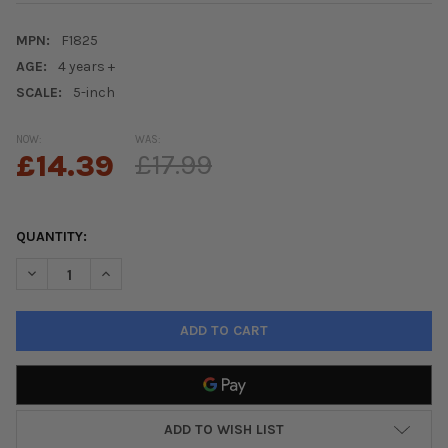
MPN:
F1825
AGE:
4 years +
SCALE:
5-inch
NOW:
WAS:
£14.39
£17.99
QUANTITY:
DECREASE QUANTITY OF FURREAL AIRINA THE UNICORN COLOUR
INCREASE QUANTITY OF FURREAL AIRINA THE UNIC
ADD TO WISH LIST