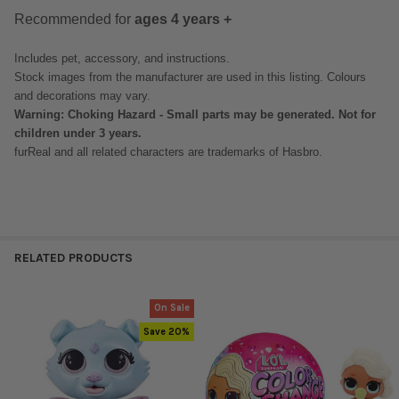
Recommended for
ages 4 years +
Includes pet, accessory, and instructions.
Stock images from the manufacturer are used in this listing. Colours
and decorations may vary.
Warning: Choking Hazard - Small parts may be generated. Not for
children under 3 years.
furReal and all related characters are trademarks of Hasbro.
RELATED PRODUCTS
On Sale
Related
Save 20%
Products