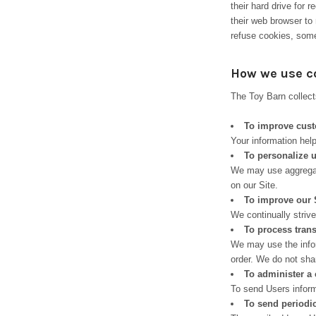
their hard drive for
their web browser to 
refuse cookies, some
How we use c
The Toy Barn collect
To improve cust
Your information hel
To personalize 
We may use aggregat
on our Site.
To improve our 
We continually striv
To process tran
We may use the infor
order. We do not shar
To administer a 
To send Users informa
To send periodi