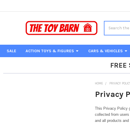
Search
SALE
ACTION TOYS & FIGURES
CARS & VEHICLES
FREE
HOME
PRIVACY POLIC
Privacy P
This Privacy Policy 
collected from users 
and all products and