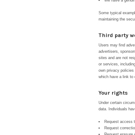
We have a genuin
Some typical examples
maintaining the secu
Third party w
Users may find advert
advertisers, sponsors
sites and are not res
or services, includi
own privacy policies
which have a link to 
Your rights
Under certain circum
data. Individuals have
Request access t
Request correctio
Request erasure o