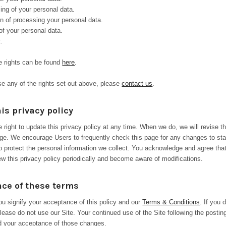
ing of your personal data.
on of processing your personal data.
of your personal data.
.
e rights can be found
here
.
ise any of the rights set out above, please
contact us
.
is privacy policy
 right to update this privacy policy at any time. When we do, we will revise t
age. We encourage Users to frequently check this page for any changes to st
o protect the personal information we collect. You acknowledge and agree that 
iew this privacy policy periodically and become aware of modifications.
ce of these terms
you signify your acceptance of this policy and our
Terms & Conditions
. If you 
lease do not use our Site. Your continued use of the Site following the postin
ed your acceptance of those changes.