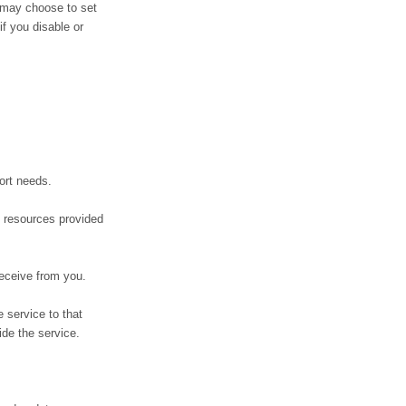
r may choose to set
if you disable or
ort needs.
 resources provided
receive from you.
 service to that
ide the service.