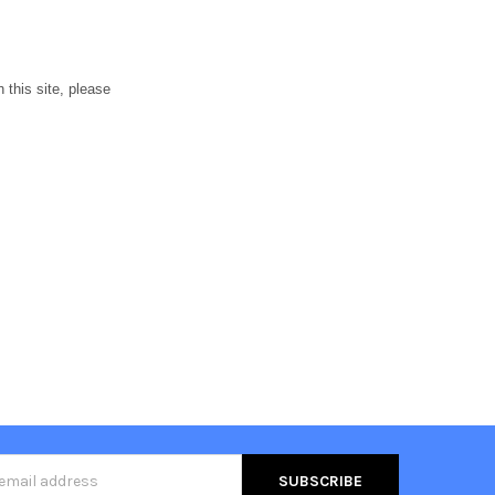
h this site, please
s