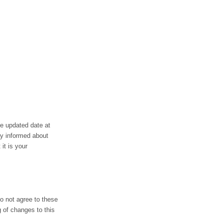
he updated date at
ay informed about
it is your
do not agree to these
g of changes to this