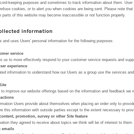
 record-keeping purposes and sometimes to track information about them. Use
refuse cookies, or to alert you when cookies are being sent. Please note that 
 parts of this website may become inaccessible or not function properly.
ollected information
s and uses Users' personal information for the following purposes:
omer service
ps us to more effectively respond to your customer service requests and supp
user experience
ed information to understand how our Users as a group use the services and
Site
e to improve our website offerings based on the information and feedback we 
sactions
mation Users provide about themselves when placing an order only to provide
e this information with outside parties except to the extent necessary to prov
content, promotion, survey or other Site feature
tion they agreed to receive about topics we think will be of interest to them.
c emails