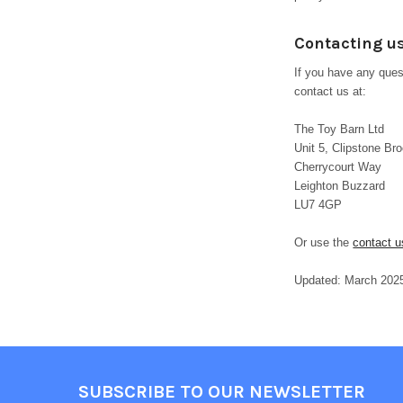
Contacting u
If you have any quest
contact us at:
The Toy Barn Ltd
Unit 5, Clipstone Bro
Cherrycourt Way
Leighton Buzzard
LU7 4GP
Or use the
contact u
Updated: March 202
Footer
SUBSCRIBE TO OUR NEWSLETTER