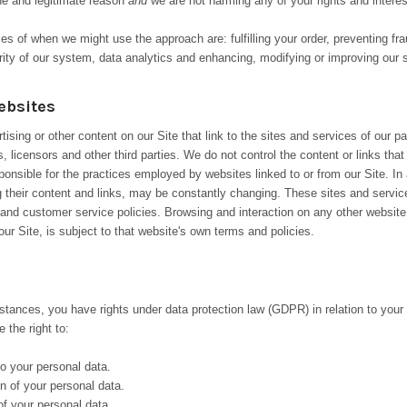
e and legitimate reason
and
we are not harming any of your rights and interes
 of when we might use the approach are: fulfilling your order, preventing frau
rity of our system, data analytics and enhancing, modifying or improving our 
ebsites
ising or other content on our Site that link to the sites and services of our pa
, licensors and other third parties. We do not control the content or links tha
ponsible for the practices employed by websites linked to or from our Site. In 
ng their content and links, may be constantly changing. These sites and servi
 and customer service policies. Browsing and interaction on any other website
our Site, is subject to that website's own terms and policies.
stances, you have rights under data protection law (GDPR) in relation to your
 the right to:
o your personal data.
n of your personal data.
f your personal data.