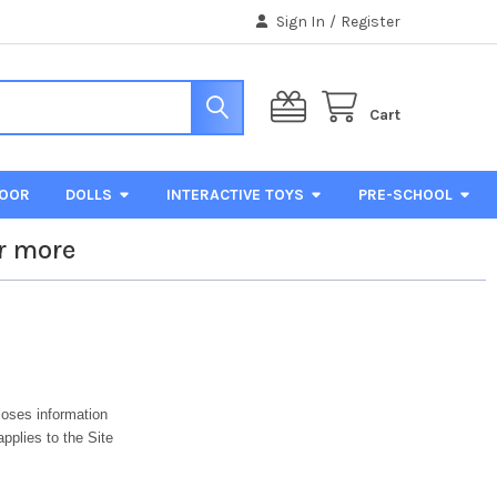
Sign In
/
Register
Cart
DOOR
DOLLS
INTERACTIVE TOYS
PRE-SCHOOL
r more
loses information
applies to the Site