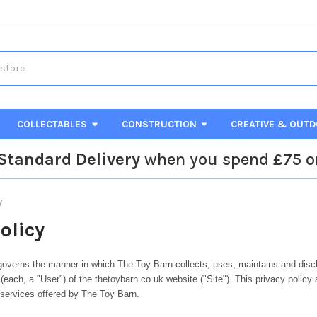
COLLECTABLES
CONSTRUCTION
CREATIVE & OUT
Standard Delivery
when you spend £75 o
Y
olicy
governs the manner in which The Toy Barn collects, uses, maintains and disc
(each, a "User") of the thetoybarn.co.uk website ("Site"). This privacy policy 
 services offered by The Toy Barn.