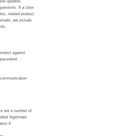
 and updates
 questions. If a User
tes, related product
 emails, we include
ite.
protect against
, password,
d communication
re are a number of
lled 'legitimate
ion if: