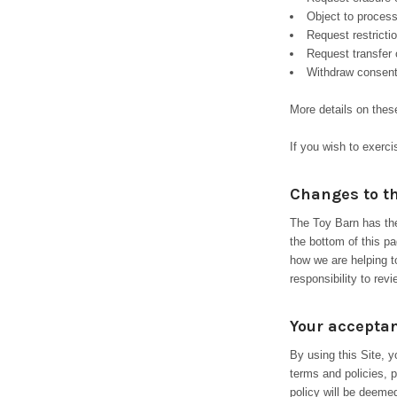
Object to process
Request restricti
Request transfer 
Withdraw consent
More details on thes
If you wish to exerc
Changes to th
The Toy Barn has the
the bottom of this p
how we are helping t
responsibility to rev
Your acceptan
By using this Site, 
terms and policies, p
policy will be deem