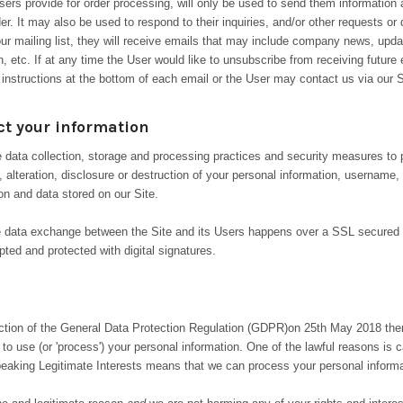
ers provide for order processing, will only be used to send them information
rder. It may also be used to respond to their inquiries, and/or other requests or
our mailing list, they will receive emails that may include company news, upda
n, etc. If at any time the User would like to unsubscribe from receiving future
 instructions at the bottom of each email or the User may contact us via our S
t your information
 data collection, storage and processing practices and security measures to 
 alteration, disclosure or destruction of your personal information, username
on and data stored on our Site.
te data exchange between the Site and its Users happens over a SSL secure
ted and protected with digital signatures.
uction of the General Data Protection Regulation (GDPR)
on 25th May 2018 the
 to use (or 'process') your personal information. One of the lawful reasons is ca
speaking Legitimate Interests means that we can process your personal informat