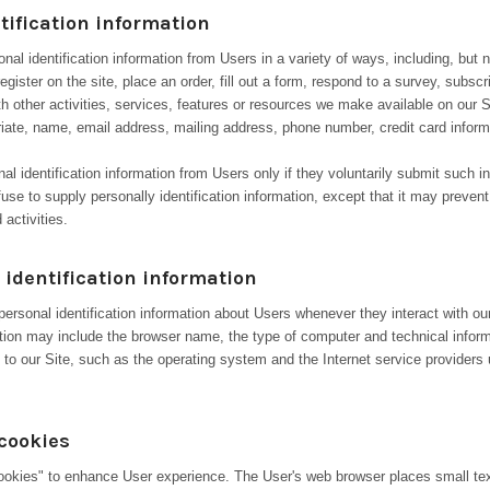
tification information
al identification information from Users in a variety of ways, including, but n
register on the site, place an order, fill out a form, respond to a survey, subscr
th other activities, services, features or resources we make available on our 
riate, name, email address, mailing address, phone number, credit card inform
nal identification information from Users only if they voluntarily submit such i
use to supply personally identification information, except that it may preve
 activities.
identification information
ersonal identification information about Users whenever they interact with ou
mation may include the browser name, the type of computer and technical infor
to our Site, such as the operating system and the Internet service providers u
cookies
okies" to enhance User experience. The User's web browser places small text