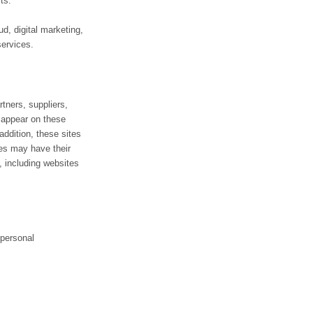
ts.
d, digital marketing,
services.
rtners, suppliers,
t appear on these
addition, these sites
ces may have their
, including websites
 personal