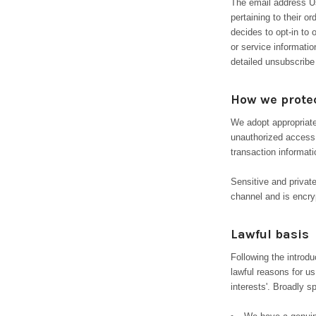
The email address Us
pertaining to their o
decides to opt-in to 
or service informatio
detailed unsubscribe
How we protec
We adopt appropriate
unauthorized access,
transaction informati
Sensitive and priva
channel and is encryp
Lawful basis
Following the introd
lawful reasons for us
interests'. Broadly 