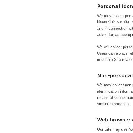
Personal iden
We may collect person
Users visit our site, 
and in connection wi
asked for, as approp
We will collect perso
Users can always ref
in certain Site related
Non-personal 
We may collect non-p
identification infor
means of connection 
similar information.
Web browser 
Our Site may use "co