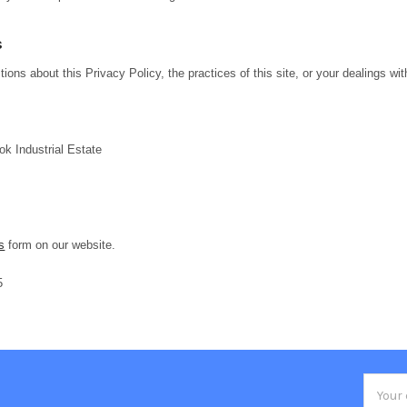
s
ions about this Privacy Policy, the practices of this site, or your dealings wit
ok Industrial Estate
s
form on our website.
5
Email
Addres