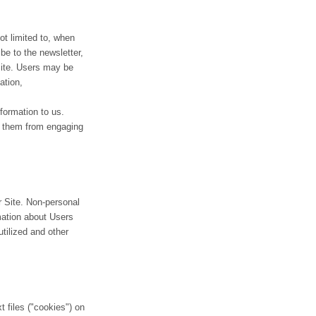
ot limited to, when
ibe to the newsletter,
Site. Users may be
ation,
nformation to us.
nt them from engaging
r Site. Non-personal
mation about Users
tilized and other
 files ("cookies") on