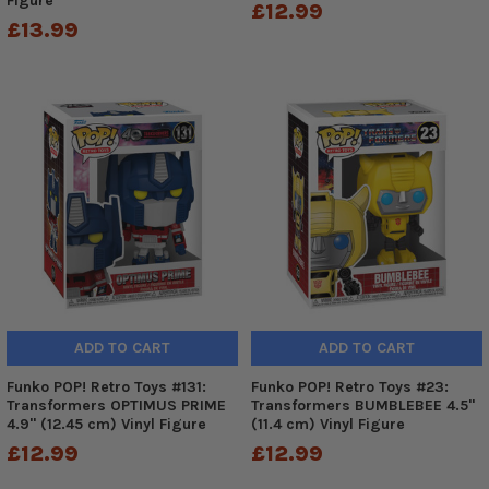
Figure
£12.99
£13.99
ADD TO CART
ADD TO CART
Funko POP! Retro Toys #131:
Funko POP! Retro Toys #23:
Transformers OPTIMUS PRIME
Transformers BUMBLEBEE 4.5"
4.9" (12.45 cm) Vinyl Figure
(11.4 cm) Vinyl Figure
£12.99
£12.99