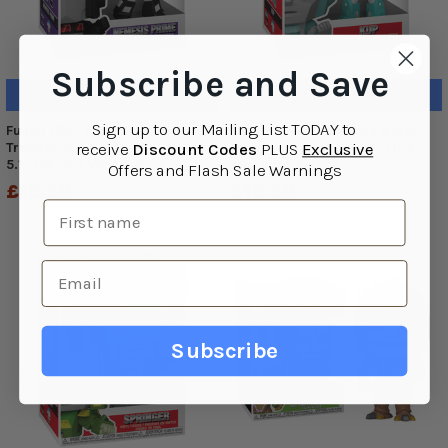
Subscribe and Save
ADD TO CART
ADD TO CART
Sign up to o
ur Mailing List TODAY to
Funko POP! Retro Toys #167:
Funko POP! Retro Toys #166:
Transformers NEMESIS PRIME
Transformers KUP 4.5" (11.4
receive
Discount Codes
PLUS
Exclusive
5.1" (13 cm) Vinyl Figure
cm) Vinyl Figure
Offers and Flash Sale Warnings
£12.99
£12.99
Subscribe