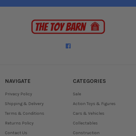
NAVIGATE
CATEGORIES
Privacy Policy
Sale
Shipping & Delivery
Action Toys & Figures
Terms & Conditions
Cars & Vehicles
Returns Policy
Collectables
Contact Us
Construction