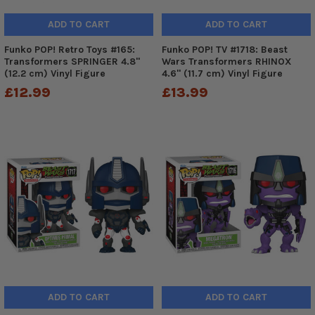
ADD TO CART
ADD TO CART
Funko POP! Retro Toys #165:
Funko POP! TV #1718: Beast
Transformers SPRINGER 4.8"
Wars Transformers RHINOX
(12.2 cm) Vinyl Figure
4.6" (11.7 cm) Vinyl Figure
£12.99
£13.99
ADD TO CART
ADD TO CART