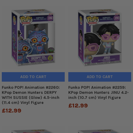
ADD TO CART
ADD TO CART
Funko POP! Animation #2260:
Funko POP! Animation #2259:
KPop Demon Hunters DERPY
KPop Demon Hunters JINU 4.2-
WITH SUSSIE (Glow) 4.5-inch
inch (10.7 cm) Vinyl Figure
(11.4 cm) Vinyl Figure
£12.99
£12.99