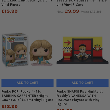
BLACKARACHNIA 3.9" (9.9 cm)
Beasts BUMBLEBEE 4.84" (12.3
Vinyl Figure
cm) Vinyl Figure
£13.99
£9.99
Now:
Was:
£12.99
ADD TO CART
ADD TO CART
Funko POP! Rocks #479:
Funko SNAPS! Five Nights at
SABRINA CARPENTER (Night
Freddy's VANESSA WITH
Gown) 3.15" (8 cm) Vinyl Figure
HALLWAY Playset with Vinyl
Figure
£12.99