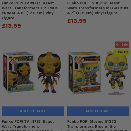
Funko POP! TV #1717: Beast
Funko POP! TV #1716: Beast
Wars Transformers OPTIMUS
Wars Transformers MEGATRON
PRIMAL 4.8" (12.2 cm) Vinyl
4.7" (11.9 cm) Vinyl Figure
Figure
£13.99
£13.99
On Sale
Save £3
ADD TO CART
ADD TO CART
Funko POP! TV #1715: Beast
Funko POP! Movies #1373:
Wars Transformers
Transformers Rise of the