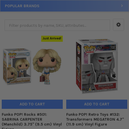
POPULAR BRANDS
Just Arrived!
ADD TO CART
ADD TO CART
Funko POP! Rocks #501:
Funko POP! Retro Toys #132:
SABRINA CARPENTER
Transformers MEGATRON 4.7"
(Manchild) 3.75" (9.5 cm) Vinyl
(11.9 cm) Vinyl Figure