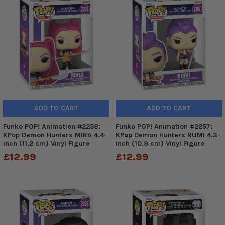
ADD TO CART
ADD TO CART
Funko POP! Animation #2258:
Funko POP! Animation #2257:
KPop Demon Hunters MIRA 4.4-
KPop Demon Hunters RUMI 4.3-
inch (11.2 cm) Vinyl Figure
inch (10.9 cm) Vinyl Figure
£12.99
£12.99