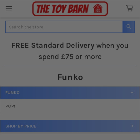
Search
FREE
Standard Delivery
when you
spend £75 or more
Funko
FUNKO
Sidebar
POP!
SHOP BY PRICE