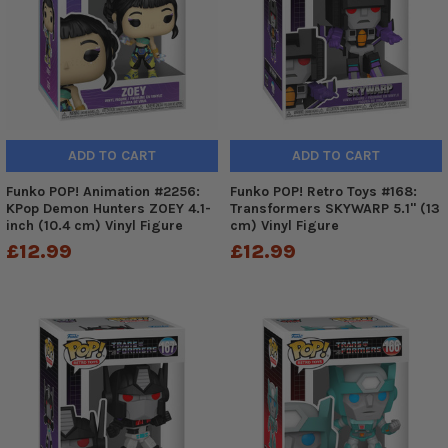
ADD TO CART
ADD TO CART
Funko POP! Animation #2256:
Funko POP! Retro Toys #168:
KPop Demon Hunters ZOEY 4.1-
Transformers SKYWARP 5.1" (13
inch (10.4 cm) Vinyl Figure
cm) Vinyl Figure
£12.99
£12.99