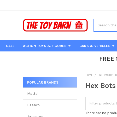
Search
SALE
ACTION TOYS & FIGURES
CARS & VEHICLES
FREE
HOME
INTERACTIVE 
POPULAR BRANDS
Hex Bots
Sidebar
Mattel
Hasbro
There are no produ
Jazwares