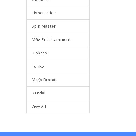
Fisher-Price
Spin Master
MGA Entertainment
Blokees
Funko
Mega Brands
Bandai
View All