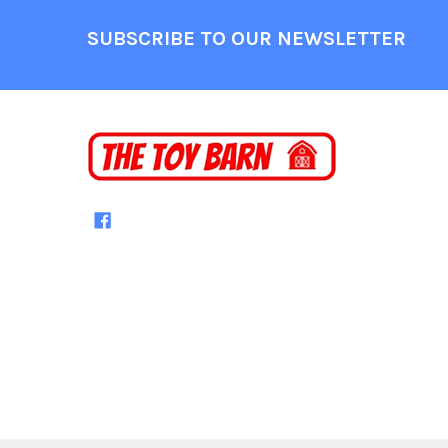
Footer
SUBSCRIBE TO OUR NEWSLETTER