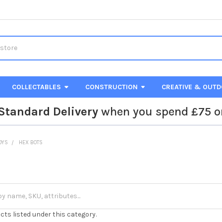
COLLECTABLES
CONSTRUCTION
CREATIVE & OUT
Standard Delivery
when you spend £75 o
TOYS
HEX BOTS
cts listed under this category.