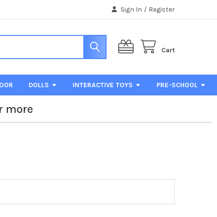
Sign In
/
Register
Cart
DOOR
DOLLS
INTERACTIVE TOYS
PRE-SCHOOL
r more