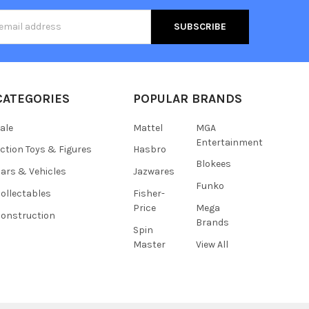
s
CATEGORIES
POPULAR BRANDS
ale
Mattel
MGA
Entertainment
ction Toys & Figures
Hasbro
Blokees
ars & Vehicles
Jazwares
Funko
ollectables
Fisher-
Price
Mega
onstruction
Brands
Spin
Master
View All