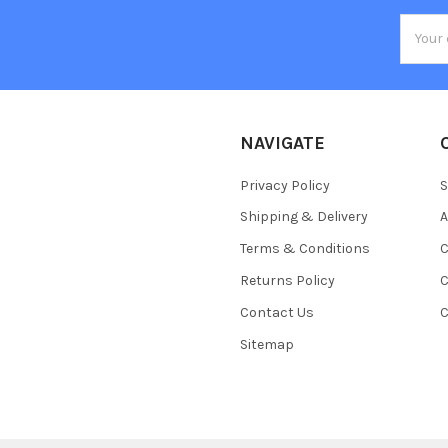
Email
Addres
NAVIGATE
Privacy Policy
S
Shipping & Delivery
A
Terms & Conditions
C
Returns Policy
C
Contact Us
C
Sitemap