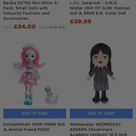
Barbie EXTRA Mini Minis 5-
L.O.L. Surprise! - O.M.G.
Pack, Small Dolls with
Winter Chill ICY GURL Fashion
Colourful Fashions and
Doll & BRRR B.B. Sister Doll
Accessories
£39.99
£24.00
Now:
Was:
£35.99
ADD TO CART
ADD TO CART
Enchantimals SAFFI SWAN Doll
Wednesday: WEDNESDAY
& Animal Friend POISE
ADDAMS (Nevermore
Academy Uniform) 12.5-inch