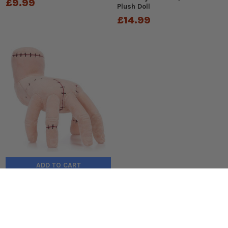
£9.99
Plush Doll
£14.99
ADD TO CART
Wednesday: THING 8-inch
Plush Toy
£14.99