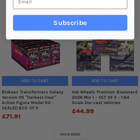
Subscribe
ADD TO CART
ADD TO CART
Blokees Transformers Galaxy
Hot Wheels Premium Boulevard
Version 09 "Darkest Hour"
2026 Mix 1 - SET OF 5 - 1:64
Action Figure Model Kit -
Scale Die-cast Vehicles
SEALED BOX OF 9
£44.99
£71.91
SHOW MORE