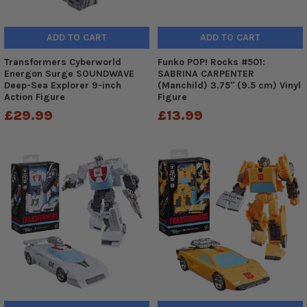
ADD TO CART
ADD TO CART
Transformers Cyberworld
Funko POP! Rocks #501:
Energon Surge SOUNDWAVE
SABRINA CARPENTER
Deep-Sea Explorer 9-inch
(Manchild) 3.75" (9.5 cm) Vinyl
Action Figure
Figure
£29.99
£13.99