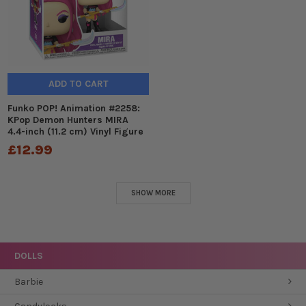
ADD TO CART
Funko POP! Animation #2258:
KPop Demon Hunters MIRA
4.4-inch (11.2 cm) Vinyl Figure
£12.99
SHOW MORE
DOLLS
Barbie