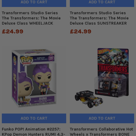
ADD TO CART
ADD TO CART
Transformers Studio Series
Transformers Studio Series
The Transformers: The Movie
The Transformers: The Movie
Deluxe Class WHEELJACK
Deluxe Class SUNSTREAKER
£24.99
£24.99
ADD TO CART
ADD TO CART
Funko POP! Animation #2257:
Transformers Collaborative Hot
KPop Demon Hunters RUMI 4.3-
Wheels x Transformers BONE