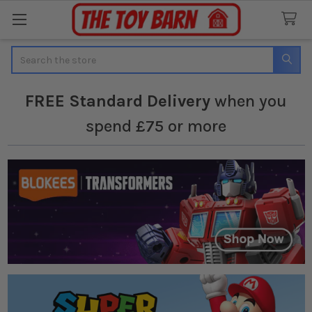
Search
FREE
Standard Delivery
when you
spend £75 or more