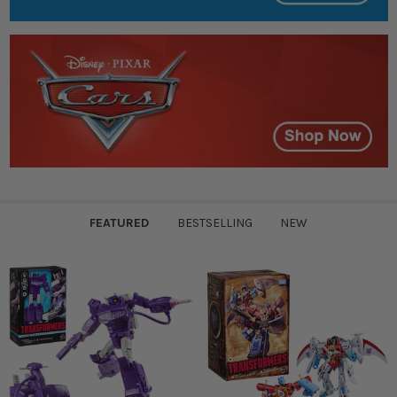
FEATURED
BESTSELLING
NEW
Featured