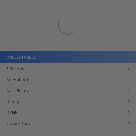
COLLECTABLES
5 Surprise
Animal Jam
Care Bears
Disney
DZNR
Fisher-Price