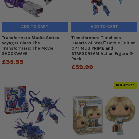
ADD TO CART
ADD TO CART
Transformers Studio Series
Transformers Timelines
Voyager Class The
"Hearts of Steel" Comic Edition
Transformers: The Movie
OPTIMUS PRIME and
SHOCKWAVE
STARSCREAM Action Figure 2-
Pack
£35.99
£59.99
Just Arrived!