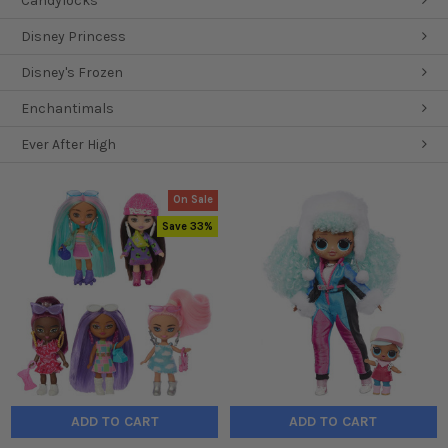
Candylocks
Disney Princess
Disney's Frozen
Enchantimals
Ever After High
On Sale
Save 33%
ADD TO CART
ADD TO CART