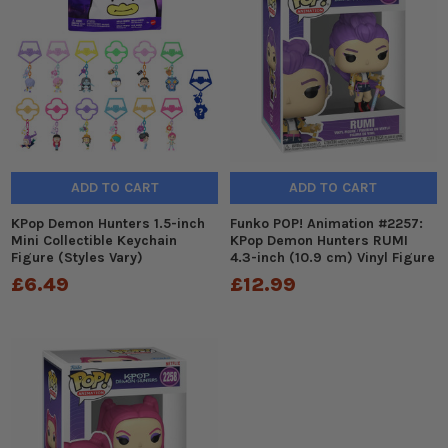
ADD TO CART
ADD TO CART
KPop Demon Hunters 1.5-inch
Funko POP! Animation #2257:
Mini Collectible Keychain
KPop Demon Hunters RUMI
Figure (Styles Vary)
4.3-inch (10.9 cm) Vinyl Figure
£6.49
£12.99