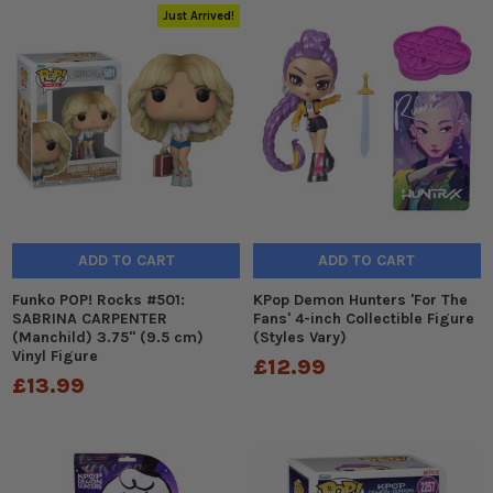
Just Arrived!
ADD TO CART
ADD TO CART
Funko POP! Rocks #501:
KPop Demon Hunters 'For The
SABRINA CARPENTER
Fans' 4-inch Collectible Figure
(Manchild) 3.75" (9.5 cm)
(Styles Vary)
Vinyl Figure
£12.99
£13.99