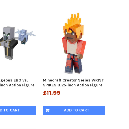
ngeons EBO vs.
Minecraft Creator Series WRIST
inch Action Figure
SPIKES 3.25-inch Action Figure
£11.99
D TO CART
ADD TO CART