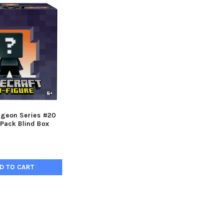
ngeon Series #20
-Pack Blind Box
D TO CART