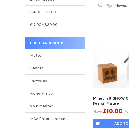
Sort By:
£14.00 - £17.00
£17.00 - £20.00
POPULAR BRANDS
Mattel
Hasbro
Jazwares
Fisher-Price
Minecraft SNOW G
Fusion Figure
Spin Master
£10.00
Now:
W
MGA Entertainment
ADD TO