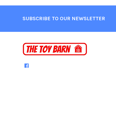
Footer
SUBSCRIBE TO OUR NEWSLETTER