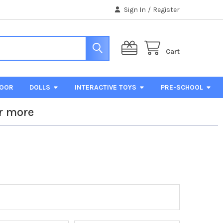
Sign In
/
Register
Cart
DOOR
DOLLS
INTERACTIVE TOYS
PRE-SCHOOL
r more