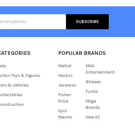
s
CATEGORIES
POPULAR BRANDS
ale
Mattel
MGA
Entertainment
ction Toys & Figures
Hasbro
Blokees
ars & Vehicles
Jazwares
Funko
ollectables
Fisher-
Price
Mega
onstruction
Brands
Spin
Master
View All