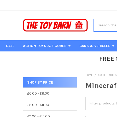
Search
SALE
ACTION TOYS & FIGURES
CARS & VEHICLES
FREE
HOME
COLLECTABLES
SHOP BY PRICE
Minecraf
Sidebar
£0.00 - £8.00
£8.00 - £11.00
£11.00 - £14.00