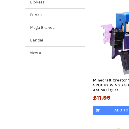
Blokees
Funko
Mega Brands
Bandai
View All
Minecraft Creator 
SPOOKY WINGS 3.2
Action Figure
£11.99
ADD TO