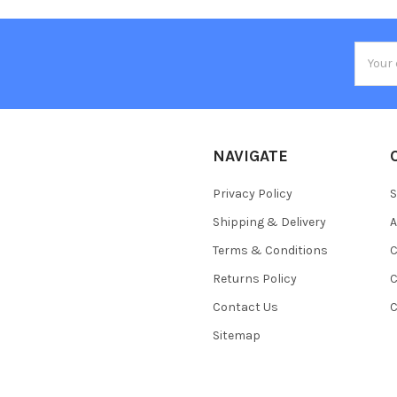
Email
Addres
NAVIGATE
Privacy Policy
S
Shipping & Delivery
A
Terms & Conditions
C
Returns Policy
C
Contact Us
C
Sitemap