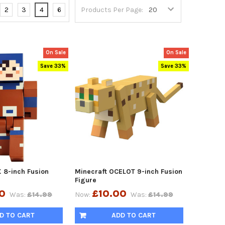
2
3
4
6
Products Per Page:
On Sale
On Sale
Save 33%
Save 33%
 8-inch Fusion
Minecraft OCELOT 9-inch Fusion
Figure
0
£10.00
Was:
£14.99
Now:
Was:
£14.99
D TO CART
ADD TO CART