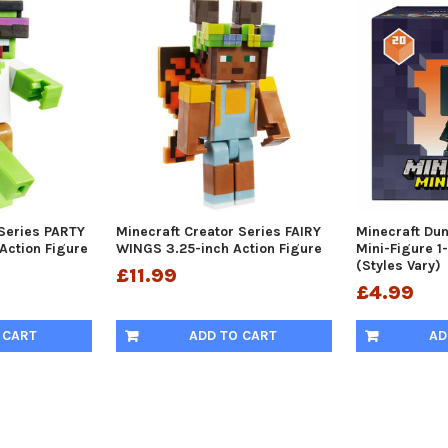
 Series PARTY
Minecraft Creator Series FAIRY
Minecraft Du
Action Figure
WINGS 3.25-inch Action Figure
Mini-Figure 1
(Styles Vary)
£11.99
£4.99
 CART
ADD TO CART
AD