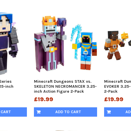
Series
Minecraft Dungeons STAX vs.
Minecraft Du
5-inch
SKELETON NECROMANCER 3.25-
EVOKER 3.25-
inch Action Figure 2-Pack
2-Pack
£19.99
£19.99
 CART
ADD TO CART
AD