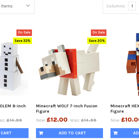
Columns:
1
On Sale
On Sale
Save 33%
Save 20%
OLEM 8-inch
Minecraft WOLF 7-inch Fusion
Minecraft HEX
Figure
Figure
£12.00
£10.0
as:
£14.99
Now:
Was:
£14.99
Now:
 CART
ADD TO CART
AD