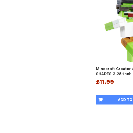
Minecraft Creator
SHADES 3.25-inch 
£11.99
ADD TO