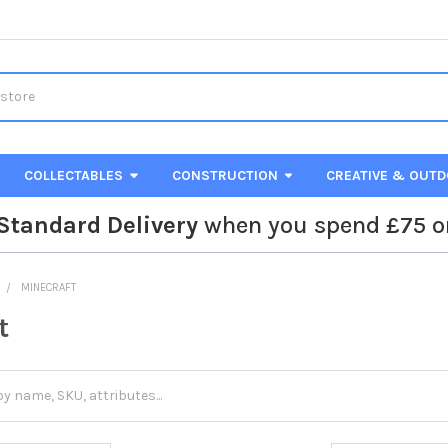
COLLECTABLES
CONSTRUCTION
CREATIVE & OUT
Standard Delivery
when you spend £75 o
MINECRAFT
t