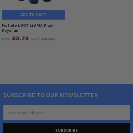
ADD TO CART
Fortnite LOOT LLAMA Plush
Keychain
£3.74
Now:
Was:
£4.99
SUBSCRIBE TO OUR NEWSLETTER
Footer
Email
Address