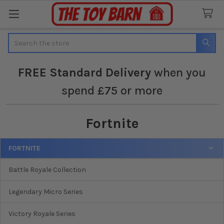
Search
FREE
Standard Delivery
when you
spend £75 or more
Fortnite
FORTNITE
Sidebar
Battle Royale Collection
Legendary Micro Series
Victory Royale Series