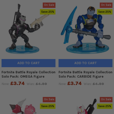
On Sale
On Sale
Save 25%
Save 25%
ADD TO CART
ADD TO CART
Fortnite Battle Royale Collection
Fortnite Battle Royale Collection
Solo Pack: OMEGA Figure
Solo Pack: CARBIDE Figure
£3.74
£3.74
Now:
Was:
£4.99
Now:
Was:
£4.99
On Sale
On Sale
Save 25%
Save 25%