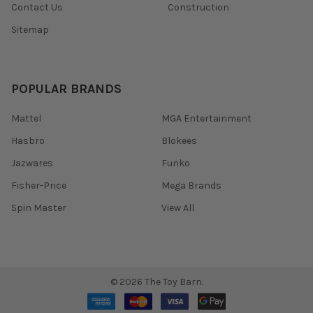
Contact Us
Construction
Sitemap
POPULAR BRANDS
Mattel
MGA Entertainment
Hasbro
Blokees
Jazwares
Funko
Fisher-Price
Mega Brands
Spin Master
View All
©
2026
The Toy Barn.