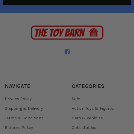
NAVIGATE
CATEGORIES
Privacy Policy
Sale
Shipping & Delivery
Action Toys & Figures
Terms & Conditions
Cars & Vehicles
Returns Policy
Collectables