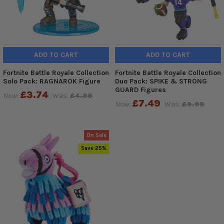
ADD TO CART
ADD TO CART
Fortnite Battle Royale Collection
Fortnite Battle Royale Collection
Solo Pack: RAGNAROK Figure
Duo Pack: SPIKE & STRONG
GUARD Figures
£3.74
Now:
Was:
£4.99
£7.49
Now:
Was:
£9.99
On Sale
Save 25%