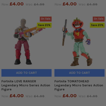
£4.00
£4.00
Now:
Was:
£4.99
Now:
Was:
£4.99
On Sale
On Sale
Save 20%
Save 20%
ADD TO CART
ADD TO CART
Fortnite LOVE RANGER
Fortnite TOMATOHEAD
Legendary Micro Series Action
Legendary Micro Series Action
Figure
Figure
£4.00
£4.00
Now:
Was:
£4.99
Now:
Was:
£4.99