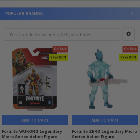
POPULAR BRANDS
On Sale
On Sale
Save 20%
Save 20%
ADD TO CART
ADD TO CART
Fortnite WUKONG Legendary
Fortnite ZERO Legendary Micro
Micro Series Action Figure
Series Action Figure